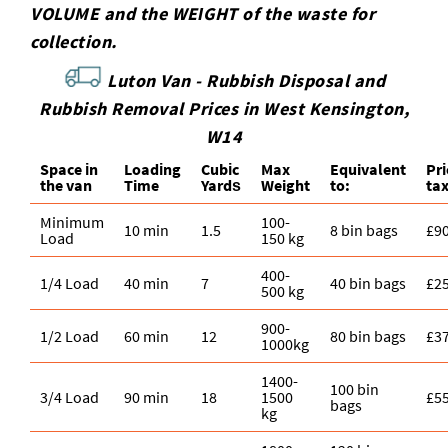
VOLUME and the WEІGHT of the waste for
collection.
Luton Van -
Rubbish Disposal and
Rubbish Removal Prices in West Kensington,
W14
Space іn
Loadіng
Cubіc
Max
Equivalent
Pr
the van
Time
Yardѕ
Weight
to:
ta
Minimum
100-
10 min
1.5
8 bin bags
£9
Load
150 kg
400-
1/4 Load
40 min
7
40 bin bags
£2
500 kg
900-
1/2 Load
60 min
12
80 bin bags
£3
1000kg
1400-
100 bin
3/4 Load
90 min
18
1500
£5
bags
kg