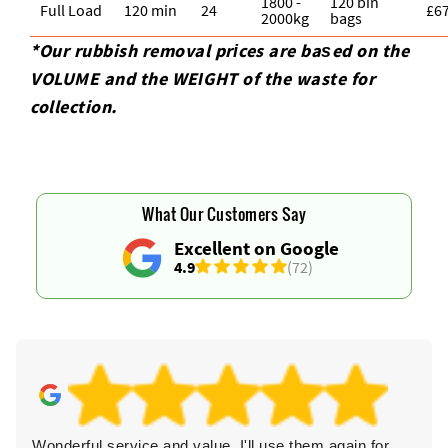
1800 -
120 bin
Full Load
120 min
24
£6
2000kg
bags
*Our rubbish removal prіces are baѕed on the
VOLUME and the WEІGHT of the waste for
collection.
What Our Customers Say
Excellent on Google
4.9
(72)
Wonderful service and value. I'll use them again for