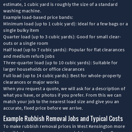
estimate, 1 cubic yard is roughly the size of a standard
washing machine.
Example load-based price bands:
Minimum load (up to 1 cubic yard): Ideal for a few bags or a
single bulky item
Quarter load (up to 3 cubic yards): Good for small clear-
outs or a single room
Half load (up to 7 cubic yards): Popular for flat clearances
and medium refurb jobs
Three-quarter load (up to 10 cubic yards): Suitable for
larger households or office clearances
Full load (up to 14 cubic yards): Best for whole-property
clearances or major works
When you request a quote, we will ask for a description of
what you have, or photos if you prefer. From this we can
match your job to the nearest load size and give you an
accurate, fixed price before we arrive.
Example Rubbish Removal Jobs and Typical Costs
To make rubbish removal prices in West Kensington more