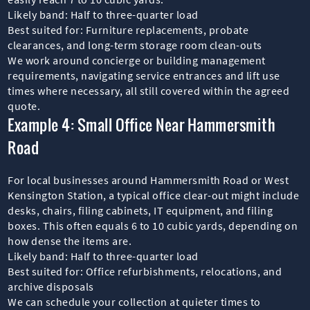
Likely band: Half to three-quarter load
Best suited for: Furniture replacements, probate
clearances, and long-term storage room clean-outs
We work around concierge or building management
requirements, navigating service entrances and lift use
times where necessary, all still covered within the agreed
quote.
Example 4: Small Office Near Hammersmith
Road
For local businesses around Hammersmith Road or West
Kensington Station, a typical office clear-out might include
desks, chairs, filing cabinets, IT equipment, and filing
boxes. This often equals 6 to 10 cubic yards, depending on
how dense the items are.
Likely band: Half to three-quarter load
Best suited for: Office refurbishments, relocations, and
archive disposals
We can schedule your collection at quieter times to