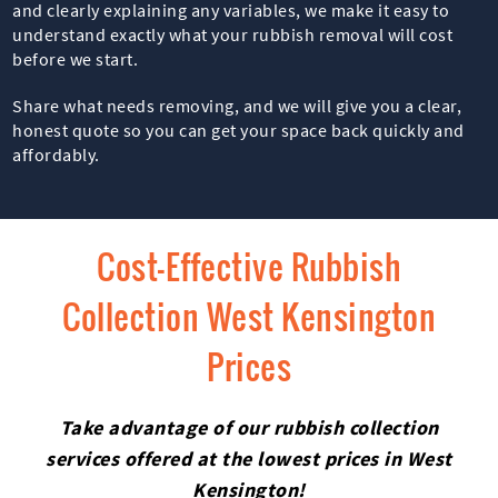
and clearly explaining any variables, we make it easy to
understand exactly what your rubbish removal will cost
before we start.
Share what needs removing, and we will give you a clear,
honest quote so you can get your space back quickly and
affordably.
Cost-Effective Rubbish
Collection West Kensington
Prices
Take advantage of our rubbish collection
services offered at the lowest prices in West
Kensington!