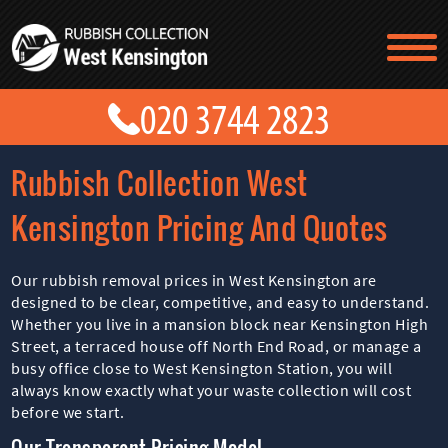
TESTIMONIALS
CONTACT US
PRICES
ABOUT US
Rubbish Collection West
BLOG
GET A QUOTE
Kensington Pricing And Quotes
Our rubbish removal prices in West Kensington are
designed to be clear, competitive, and easy to understand.
Whether you live in a mansion block near Kensington High
Street, a terraced house off North End Road, or manage a
busy office close to West Kensington Station, you will
always know exactly what your waste collection will cost
before we start.
Our Transparent Pricing Model