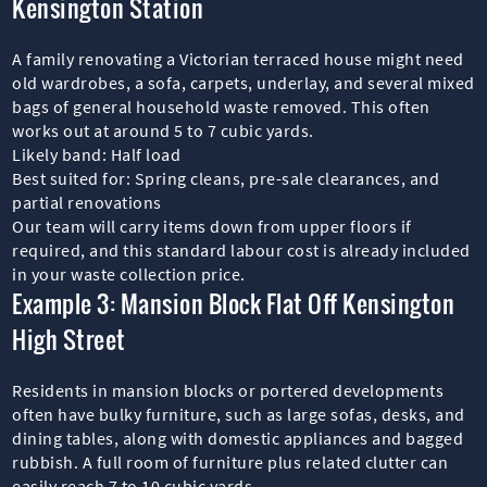
Kensington Station
A family renovating a Victorian terraced house might need
old wardrobes, a sofa, carpets, underlay, and several mixed
bags of general household waste removed. This often
works out at around 5 to 7 cubic yards.
Likely band: Half load
Best suited for: Spring cleans, pre-sale clearances, and
partial renovations
Our team will carry items down from upper floors if
required, and this standard labour cost is already included
in your waste collection price.
Example 3: Mansion Block Flat Off Kensington
High Street
Residents in mansion blocks or portered developments
often have bulky furniture, such as large sofas, desks, and
dining tables, along with domestic appliances and bagged
rubbish. A full room of furniture plus related clutter can
easily reach 7 to 10 cubic yards.