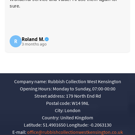
sure.
Roland M.
R
3 months ago
Company name:
Rubbish Collection West Kensington
Opening Hours:
Monday to Sunday, 07:00-00:00
Street address:
179 North End Rd
Postal code:
W14 9NL
City:
London
Country:
United Kingdom
Latitude:
51.4901650
Longitude:
-0.2063130
E-mail:
office@rubbishcollectionwestkensington.co.uk