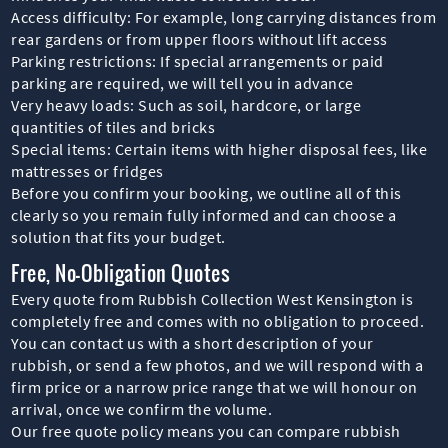
Access difficulty: For example, long carrying distances from
rear gardens or from upper floors without lift access
Parking restrictions: If special arrangements or paid
parking are required, we will tell you in advance
Very heavy loads: Such as soil, hardcore, or large
quantities of tiles and bricks
Special items: Certain items with higher disposal fees, like
mattresses or fridges
Before you confirm your booking, we outline all of this
clearly so you remain fully informed and can choose a
solution that fits your budget.
Free, No-Obligation Quotes
Every quote from Rubbish Collection West Kensington is
completely free and comes with no obligation to proceed.
You can contact us with a short description of your
rubbish, or send a few photos, and we will respond with a
firm price or a narrow price range that we will honour on
arrival, once we confirm the volume.
Our free quote policy means you can compare rubbish