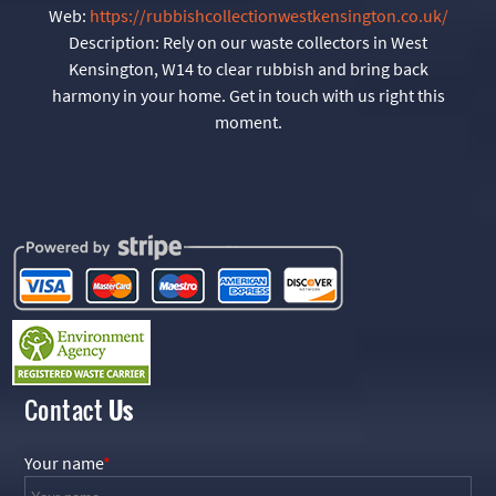
Web:
https://rubbishcollectionwestkensington.co.uk/
Description:
Rely on our waste collectors in West
Kensington, W14 to clear rubbish and bring back
harmony in your home. Get in touch with us right this
moment.
Contact
Us
Your name