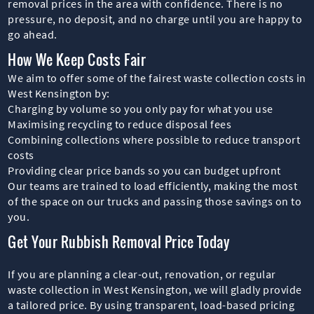
removal prices in the area with confidence. There is no
pressure, no deposit, and no charge until you are happy to
go ahead.
How We Keep Costs Fair
We aim to offer some of the fairest waste collection costs in
West Kensington by:
Charging by volume so you only pay for what you use
Maximising recycling to reduce disposal fees
Combining collections where possible to reduce transport
costs
Providing clear price bands so you can budget upfront
Our teams are trained to load efficiently, making the most
of the space on our trucks and passing those savings on to
you.
Get Your Rubbish Removal Price Today
If you are planning a clear-out, renovation, or regular
waste collection in West Kensington, we will gladly provide
a tailored price. By using transparent, load-based pricing