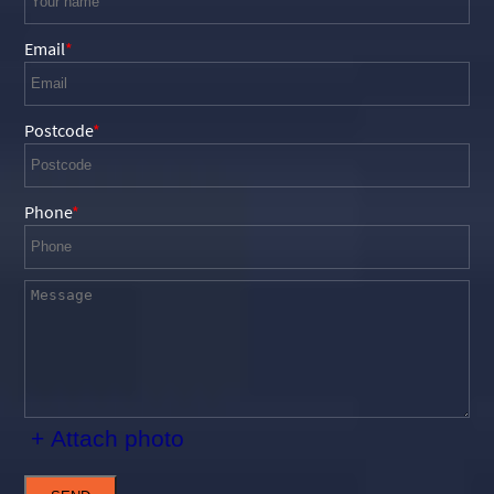
Email
Postcode
Phone
+ Attach photo