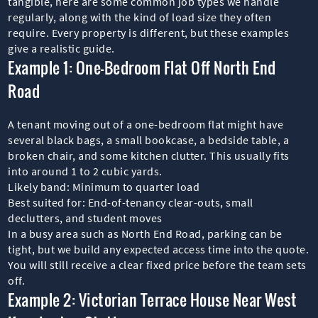
tangible, here are some common job types we handle
regularly, along with the kind of load size they often
require. Every property is different, but these examples
give a realistic guide.
Example 1: One-Bedroom Flat Off North End
Road
A tenant moving out of a one-bedroom flat might have
several black bags, a small bookcase, a bedside table, a
broken chair, and some kitchen clutter. This usually fits
into around 1 to 2 cubic yards.
Likely band: Minimum to quarter load
Best suited for: End-of-tenancy clear-outs, small
declutters, and student moves
In a busy area such as North End Road, parking can be
tight, but we build any expected access time into the quote.
You will still receive a clear fixed price before the team sets
off.
Example 2: Victorian Terrace House Near West