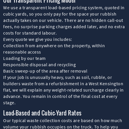
We use a transparent load-based pricing system, quoted in
cubic yards, so you only pay for the space your rubbish
actually takes on our vehicle. There are no hidden call-out
fees, no surprise parking charges added later, and no extra
costs for standard labour.
Every quote we give you includes:
Collection from anywhere on the property, within
reasonable access
Loading by our team
Responsible disposal and recycling
Basic sweep-up of the area after removal
If your job is unusually heavy, such as soil, rubble, or
builders waste from a refurbishment in a West Kensington
flat, we will explain any weight-related surcharge clearly in
advance. You remain in control of the final cost at every
stage.
Load-Based and Cubic-Yard Rates
Our typical waste collection costs are based on how much
volume your rubbish occupies on the truck. To help you