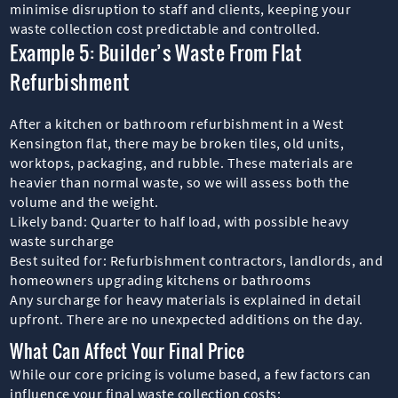
minimise disruption to staff and clients, keeping your
waste collection cost predictable and controlled.
Example 5: Builder’s Waste From Flat
Refurbishment
After a kitchen or bathroom refurbishment in a West
Kensington flat, there may be broken tiles, old units,
worktops, packaging, and rubble. These materials are
heavier than normal waste, so we will assess both the
volume and the weight.
Likely band: Quarter to half load, with possible heavy
waste surcharge
Best suited for: Refurbishment contractors, landlords, and
homeowners upgrading kitchens or bathrooms
Any surcharge for heavy materials is explained in detail
upfront. There are no unexpected additions on the day.
What Can Affect Your Final Price
While our core pricing is volume based, a few factors can
influence your final waste collection costs: