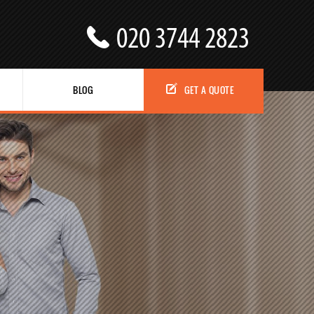
BLOG
GET A QUOTE