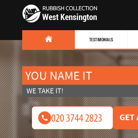
TESTIMONIALS
YOU NAME IT
WE TAKE IT!
GET 