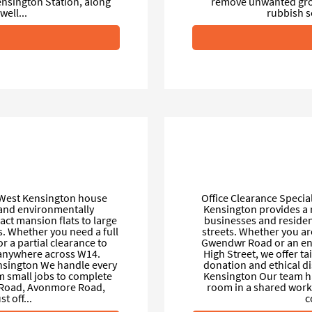
nsington Station, along
remove unwanted gro
ell...
rubbish s
 West Kensington house
Office Clearance Specia
l and environmentally
Kensington provides a r
ct mansion flats to large
businesses and reside
. Whether you need a full
streets. Whether you are
 a partial clearance to
Gwendwr Road or an ent
p anywhere across W14.
High Street, we offer ta
sington We handle every
donation and ethical d
m small jobs to complete
Kensington Our team han
 Road, Avonmore Road,
room in a shared works
t off...
c