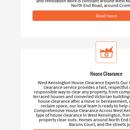
and renovation work is constant around West Ke
North End Road, around Cromw
Read more
House Clearance
West Kensington House Clearance Experts Our
clearance service provides a fast, respectfu
responsible way to clear any property, from compa
terraced houses and converted Victorian buildings
house clearance after a move or bereavement, or
reclaim space, our local team is ready to hel
Comprehensive House Clearance Across West Ken
type of house clearance in West Kensington, fro
property clear-outs. Homes around North End
Barons Court, and the streets jus