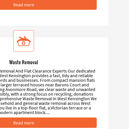
Read more
Waste Removal
emoval And Flat Clearance Experts Our dedicated
est Kensington provides a fast, tidy and reliable
lords and businesses. From compact mansion flats
 larger terraced houses near Barons Court and
ong Avonmore Road, we clear waste and unwanted
ibly, with a strong focus on recycling, donations
mprehensive Waste Removal In West Kensington We
ousehold and general waste removal across West
live in a top-floor flat, a Victorian terrace or a
odern apartment block....
Read more