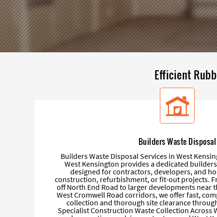
Efficient Rubb
Builders Waste Disposal
Builders Waste Disposal Services in West Kensi
West Kensington provides a dedicated builders
designed for contractors, developers, and
construction, refurbishment, or fit-out projects. 
off North End Road to larger developments near 
West Cromwell Road corridors, we offer fast, com
collection and thorough site clearance throu
Specialist Construction Waste Collection Across