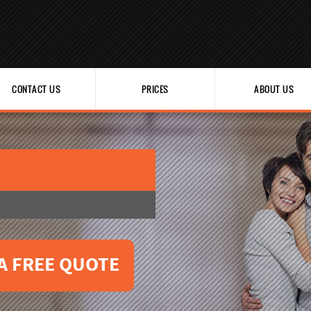
CONTACT US
PRICES
ABOUT US
A FREE QUOTE