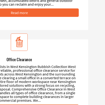
wth, accumulated debris and general outdoor
o you can reclaim and enjoy your...
Read more
Office Clearance
lists in West Kensington Rubbish Collection West
eliable, professional office clearance service for
nts across West Kensington and the surrounding
 clearing a small office in a converted terrace on
ire floor of modern workspace near Kensington
ilored solutions with a strong focus on recycling,
isposal. Comprehensive Office Clearance in West
dles all types of office clearance, from a single
pace to complete building clearances in larger
ommercial premises. We...