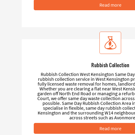
Read more
Rubbish Collection
Rubbish Collection West Kensington Same Day 
rubbish collection service in West Kensington pr
fully licensed waste removal for homes, landlor
Whether you are clearing a flat near West Kensi
garden off North End Road or managing a refurb
Court, we offer same day waste collection across
possible. Same Day Rubbish Collection Area 
specialise in flexible, same day rubbish coll
Kensington and the surrounding W14 neighbou
across streets such as Avonmore 
Read more