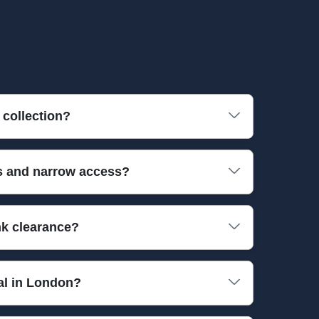
 collection?
 West Kensington, we typically confirm a time
ats and narrow access?
ntainment as required). Our team sorts on arrival,
star track record based on 844+ verified reviews,
, and where entry is tight, such as around
nk clearance?
 needed, and secure loading so loose items don't
o loading builders waste. If you're concerned about
s waste from a renovation. Depending on the load,
sal in London?
or larger quantities, we'll organise suitable
ble to improve recycling outcomes. That's backed