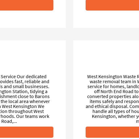
Service Our dedicated
West Kensington Waste R
ovides fast, reliable and
waste removal team in W
ds and small businesses.
service for homes, land
ngton Station, tidying a
off North End Road to
ishment close to Barons
converted properties al
 the local area whenever
items safely and respons
in West Kensington We
and ethical disposal. Co
ection throughout West
handle all types of h
rhoods. Our teams work
Kensington, whether you 
Road,...
m