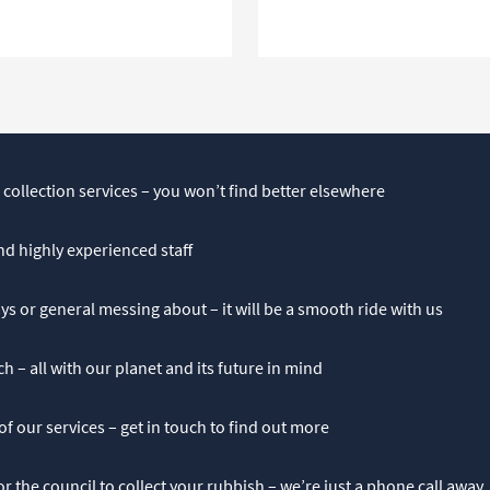
 collection services – you won’t find better elsewhere
and highly experienced staff
ys or general messing about – it will be a smooth ride with us
h – all with our planet and its future in mind
 of our services – get in touch to find out more
r the council to collect your rubbish – we’re just a phone call away