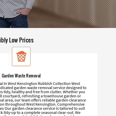
ibly Low Prices
Garden Waste Removal
 In West Kensington Rubbish Collection West
dicated garden waste removal service designed to
 tidy, healthy and free from clutter. Whether you
ll courtyard, refreshing a townhouse garden or
al area, our team offers reliable garden clearance
tion throughout West Kensington. Comprehensive
s Our garden clearance service is tailored to suit
ck tidy-up to a complete seasonal clear-out. We