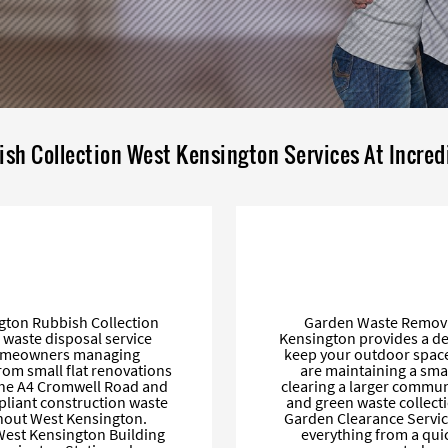
ish Collection West Kensington Services At Incred
ngton Rubbish Collection
Garden Waste Removal
 waste disposal service
Kensington provides a de
 homeowners managing
keep your outdoor spaces
From small flat renovations
are maintaining a sma
the A4 Cromwell Road and
clearing a larger commun
pliant construction waste
and green waste collec
ghout West Kensington.
Garden Clearance Service
 West Kensington Building
everything from a qui