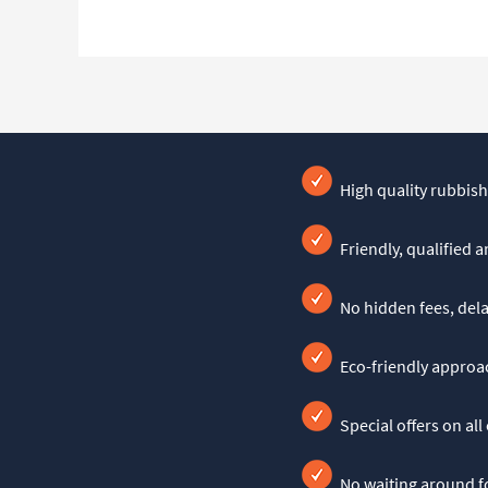
High quality rubbish
Friendly, qualified 
No hidden fees, dela
Eco-friendly approac
Special offers on all
No waiting around fo