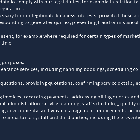
data to comply with our legal duties, for example in relation t
egulations.
essary for our legitimate business interests, provided these ar
sponding to general enquiries, preventing fraud or misuse of
consent, for example where required for certain types of marke
 time.
g purposes:
earance services, including handling bookings, scheduling col
uestions, providing quotations, confirming service details, no
invoices, recording payments, addressing billing queries and 
l administration, service planning, staff scheduling, quality 
uding environmental and waste management requirements, accou
of our customers, staff and third parties, including the prevent