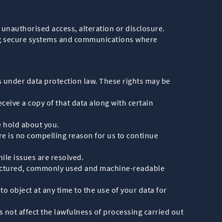
unauthorised access, alteration or disclosure.
sing secure systems and communications where
s under data protection law. These rights may be
ceive a copy of that data along with certain
e hold about you.
re is no compelling reason for us to continue
ile issues are resolved.
 structured, commonly used and machine-readable
to object at any time to the use of your data for
 not affect the lawfulness of processing carried out