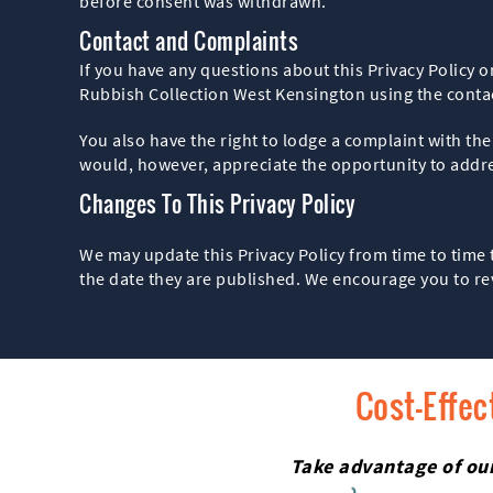
before consent was withdrawn.
Contact and Complaints
If you have any questions about this Privacy Policy o
Rubbish Collection West Kensington using the cont
You also have the right to lodge a complaint with t
would, however, appreciate the opportunity to addres
Changes To This Privacy Policy
We may update this Privacy Policy from time to time 
the date they are published. We encourage you to re
Cost-Effec
Take advantage of our 