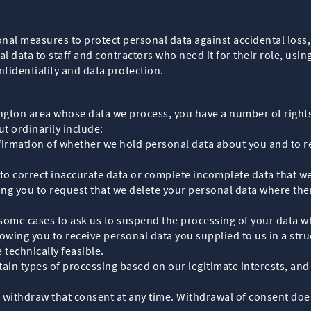
al measures to protect personal data against accidental loss, 
al data to staff and contractors who need it for their role, u
fidentiality and data protection.
sington area whose data we process, you have a number of right
ut ordinarily include:
firmation of whether we hold personal data about you and to re
s to correct inaccurate data or complete incomplete data that w
wing you to request that we delete your personal data where the
 some cases to ask us to suspend the processing of your data wh
, allowing you to receive personal data you supplied to us in a
 technically feasible.
tain types of processing based on our legitimate interests, and 
 withdraw that consent at any time. Withdrawal of consent does