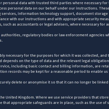
 personal data with trusted third parties where necessary for t
ocess personal data on our behalf under our instructions. The
ervices, information technology support, document storage an
dance with our instructions and with appropriate security meas
, such as accountants or legal advisers, where necessary for a
authorities, regulatory bodies or law enforcement agencies whe
s.
ly necessary for the purposes for which it was collected, and t
 depends on the type of data and the relevant legal obligation
ervice, including basic contact and billing information, are ret
ion records may be kept for a reasonable period to enable us 
urely delete or anonymise it so that it can no longer be linked 
the United Kingdom. Where we use service providers that store
 that appropriate safeguards are in place, such as the use of 