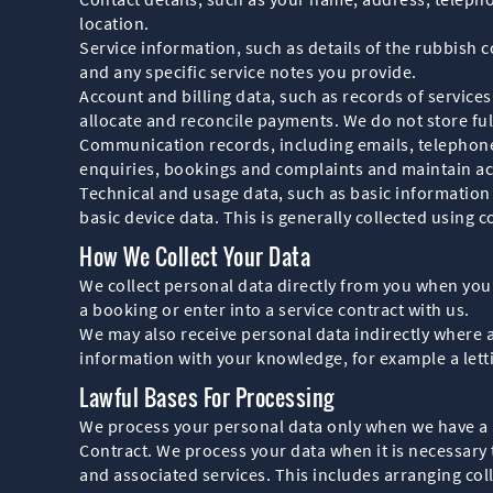
location.
Service information, such as details of the rubbish 
and any specific service notes you provide.
Account and billing data, such as records of servic
allocate and reconcile payments. We do not store ful
Communication records, including emails, telephone
enquiries, bookings and complaints and maintain ac
Technical and usage data, such as basic information
basic device data. This is generally collected using 
How We Collect Your Data
We collect personal data directly from you when you
a booking or enter into a service contract with us.
We may also receive personal data indirectly where
information with your knowledge, for example a lett
Lawful Bases For Processing
We process your personal data only when we have a l
Contract. We process your data when it is necessary 
and associated services. This includes arranging col