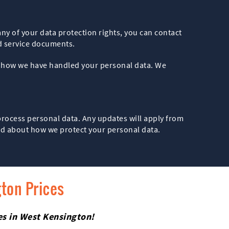
any of your data protection rights, you can contact
d service documents.
th how we have handled your personal data. We
 process personal data. Any updates will apply from
med about how we protect your personal data.
gton Prices
ces in West Kensington!