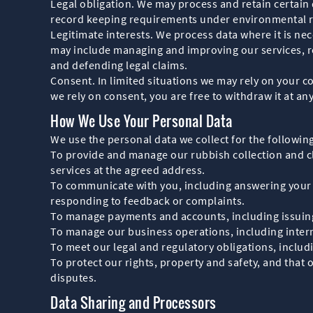
Legal obligation. We may process and retain certain 
record keeping requirements under environmental r
Legitimate interests. We process data where it is nec
may include managing and improving our services, re
and defending legal claims.
Consent. In limited situations we may rely on your 
we rely on consent, you are free to withdraw it at any
How We Use Your Personal Data
We use the personal data we collect for the followin
To provide and manage our rubbish collection and cl
services at the agreed address.
To communicate with you, including answering your q
responding to feedback or complaints.
To manage payments and accounts, including issuing 
To manage our business operations, including interna
To meet our legal and regulatory obligations, incl
To protect our rights, property and safety, and that 
disputes.
Data Sharing and Processors