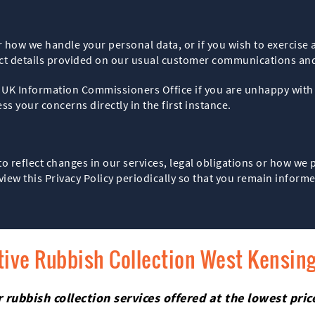
r how we handle your personal data, or if you wish to exercise 
act details provided on our usual customer communications an
he UK Information Commissioners Office if you are unhappy wi
s your concerns directly in the first instance.
to reflect changes in our services, legal obligations or how we
view this Privacy Policy periodically so that you remain infor
tive Rubbish Collection West Kensin
rubbish collection services offered at the lowest pri