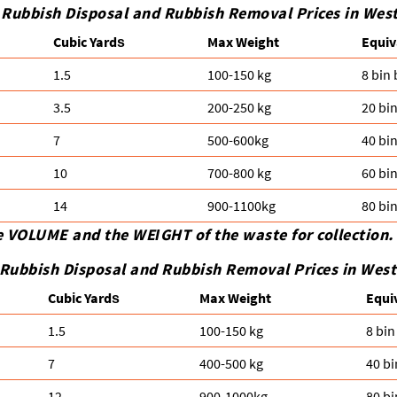
 Rubbish Disposal and Rubbish Removal Prices in Wes
Cubіc Yardѕ
Max Weight
Equiv
1.5
100-150 kg
8 bin
3.5
200-250 kg
20 bi
7
500-600kg
40 bi
10
700-800 kg
60 bi
14
900-1100kg
80 bi
e VOLUME and the WEІGHT of the waste for collection.
Rubbish Disposal and Rubbish Removal Prices in Wes
Cubіc Yardѕ
Max Weight
Equi
1.5
100-150 kg
8 bin
7
400-500 kg
40 bi
12
900-1000kg
80 bi