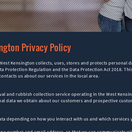
ngton Privacy Policy
West Kensington collects, uses, stores and protects personal d
ta Protection Regulation and the Data Protection Act 2018. This
ntacts us about our services in the local area.
al and rubbish collection service operating in the West Kensin
sonal data we obtain about our customers and prospective custo
data depending on how you interact with us and which services 
one number and email address, so that we can communicate with