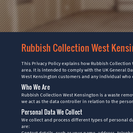
Rubbish Collection West Kensi
This Privacy Policy explains how Rubbish Collection 
area. It is intended to comply with the UK General Da
West Kensington customers and any individual who co
Who We Are
Rubbish Collection West Kensington is a waste remov
we act as the data controller in relation to the per
Personal Data We Collect
We collect and process different types of personal 
are:
Contact details, such as your name, address, teleph