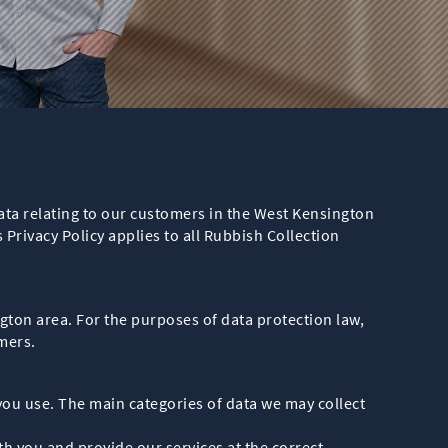
ata relating to our customers in the West Kensington
 Privacy Policy applies to all Rubbish Collection
gton area. For the purposes of data protection law,
mers.
you use. The main categories of data we may collect
 you and provide our services at the correct