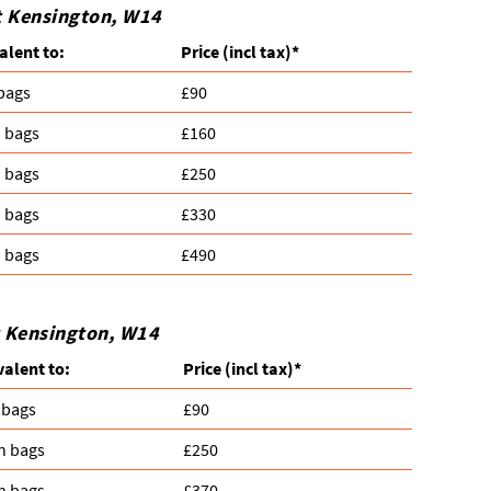
t Kensington, W14
alent to:
Prіce
(incl tax)
*
 bags
£90
n bags
£160
n bags
£250
n bags
£330
n bags
£490
t Kensington, W14
valent to:
Prіce
(
incl tax
)
*
 bags
£90
n bags
£250
n bags
£370