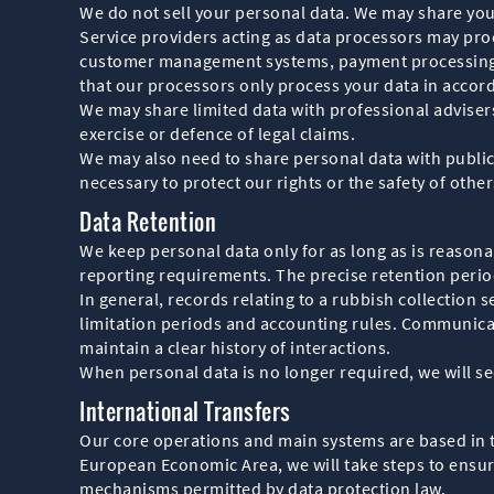
We do not sell your personal data. We may share your
Service providers acting as data processors may pr
customer management systems, payment processing s
that our processors only process your data in accor
We may share limited data with professional advisers
exercise or defence of legal claims.
We may also need to share personal data with public 
necessary to protect our rights or the safety of other
Data Retention
We keep personal data only for as long as is reasonab
reporting requirements. The precise retention period
In general, records relating to a rubbish collection s
limitation periods and accounting rules. Communicat
maintain a clear history of interactions.
When personal data is no longer required, we will sec
International Transfers
Our core operations and main systems are based in 
European Economic Area, we will take steps to ensure
mechanisms permitted by data protection law.