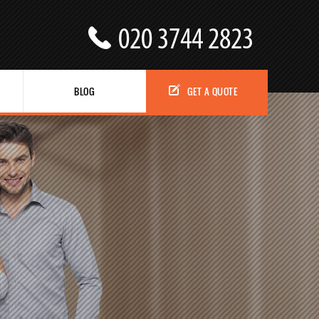
BLOG
GET A QUOTE