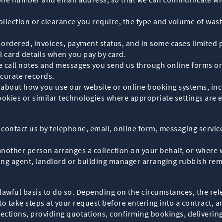
collection or clearance you require, the type and volume of was
es ordered, invoices, payment status, and in some cases limite
l card details when you pay by card.
 call notes and messages you send us through online forms or
curate records.
 about how you use our website or online booking systems, incl
cookies or similar technologies where appropriate settings are 
 contact us by telephone, email, online form, messaging servi
 another person arranges a collection on your behalf, or wher
ing agent, landlord or building manager arranging rubbish rem
awful basis to do so. Depending on the circumstances, the rele
to take steps at your request before entering into a contract, a
lections, providing quotations, confirming bookings, delivering