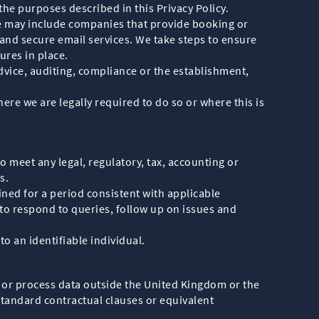
he purposes described in this Privacy Policy.
se may include companies that provide booking or
d secure email services. We take steps to ensure
ures in place.
dvice, auditing, compliance or the establishment,
re we are legally required to do so or where this is
o meet any legal, regulatory, tax, accounting or
s.
ained for a period consistent with applicable
to respond to queries, follow up on issues and
to an identifiable individual.
 or process data outside the United Kingdom or the
standard contractual clauses or equivalent