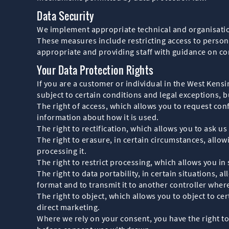
Data Security
We implement appropriate technical and organisation
These measures include restricting access to person
appropriate and providing staff with guidance on con
Your Data Protection Rights
If you are a customer or individual in the West Ken
subject to certain conditions and legal exceptions, b
The right of access, which allows you to request con
information about how it is used.
The right to rectification, which allows you to ask u
The right to erasure, in certain circumstances, allo
processing it.
The right to restrict processing, which allows you in
The right to data portability, in certain situations
format and to transmit it to another controller where
The right to object, which allows you to object to cer
direct marketing.
Where we rely on your consent, you have the right to