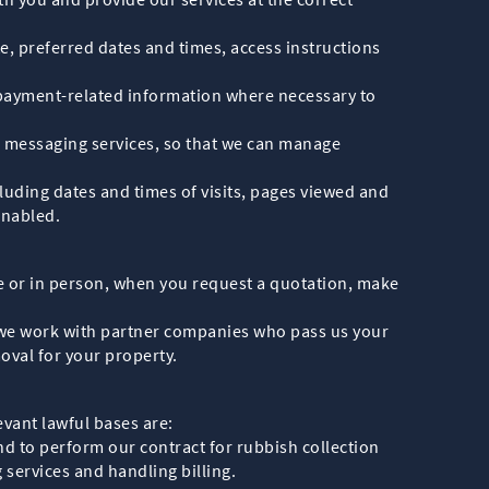
te, preferred dates and times, access instructions
d payment-related information where necessary to
 messaging services, so that we can manage
uding dates and times of visits, pages viewed and
enabled.
ce or in person, when you request a quotation, make
e we work with partner companies who pass us your
oval for your property.
vant lawful bases are:
nd to perform our contract for rubbish collection
 services and handling billing.