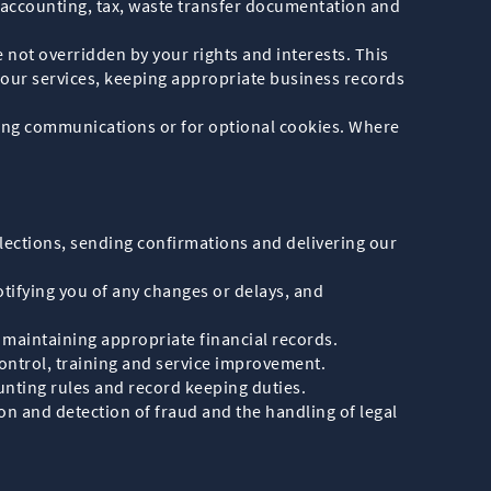
o accounting, tax, waste transfer documentation and
e not overridden by your rights and interests. This
 our services, keeping appropriate business records
ting communications or for optional cookies. Where
lections, sending confirmations and delivering our
tifying you of any changes or delays, and
maintaining appropriate financial records.
control, training and service improvement.
nting rules and record keeping duties.
ion and detection of fraud and the handling of legal