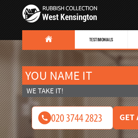
TESTIMONIALS
YOU NAME IT
WE TAKE IT!
GET 