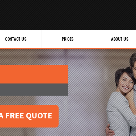
CONTACT US
PRICES
ABOUT US
A FREE QUOTE