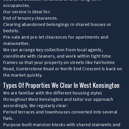
occupancies.
Our service is ideal for:
End of tenancy clearances.
Clearing abandoned belongings in shared houses or
bedsits.
Pre-sale and pre-let clearances for apartments and
maisonettes.
We can arrange key collection from local agents,
coordinate with cleaners, and work within tight time
frames so that your property on streets like Fairholme
Road, Gunterstone Road or North End Crescent is back on
the market quickly.
Types Of Properties We Clear In West Kensington
We are familiar with the different housing styles
throughout West Kensington and tailor our approach
accordingly. We regularly clear:
Period terraces and townhouses converted into several
flats.
Purpose-built mansion blocks with shared stairwells and