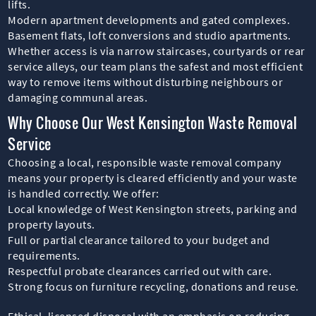
lifts.
Modern apartment developments and gated complexes.
Basement flats, loft conversions and studio apartments.
Whether access is via narrow staircases, courtyards or rear
service alleys, our team plans the safest and most efficient
way to remove items without disturbing neighbours or
damaging communal areas.
Why Choose Our West Kensington Waste Removal
Service
Choosing a local, responsible waste removal company
means your property is cleared efficiently and your waste
is handled correctly. We offer:
Local knowledge of West Kensington streets, parking and
property layouts.
Full or partial clearance tailored to your budget and
requirements.
Respectful probate clearances carried out with care.
Strong focus on furniture recycling, donations and reuse.
Ethical, licensed disposal with an emphasis on reducing