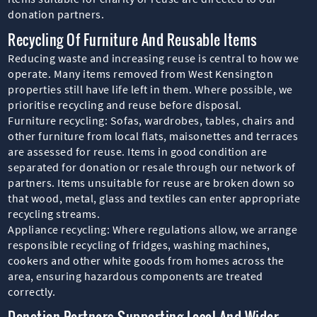
donation partners.
Recycling Of Furniture And Reusable Items
Reducing waste and increasing reuse is central to how we
operate. Many items removed from West Kensington
properties still have life left in them. Where possible, we
prioritise recycling and reuse before disposal.
Furniture recycling: Sofas, wardrobes, tables, chairs and
other furniture from local flats, maisonettes and terraces
are assessed for reuse. Items in good condition are
separated for donation or resale through our network of
partners. Items unsuitable for reuse are broken down so
that wood, metal, glass and textiles can enter appropriate
recycling streams.
Appliance recycling: Where regulations allow, we arrange
responsible recycling of fridges, washing machines,
cookers and other white goods from homes across the
area, ensuring hazardous components are treated
correctly.
Donation Partners Supporting Local And Wider