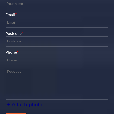
Email
Postcode
Phone
+ Attach photo