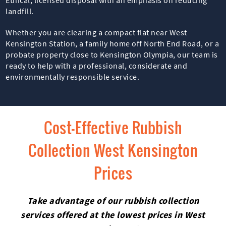
landfill.
Whether you are clearing a compact flat near West
Kensington Station, a family home off North End Road, or a
probate property close to Kensington Olympia, our team is
ready to help with a professional, considerate and
environmentally responsible service.
Cost-Effective Rubbish
Collection West Kensington
Prices
Take advantage of our rubbish collection
services offered at the lowest prices in West