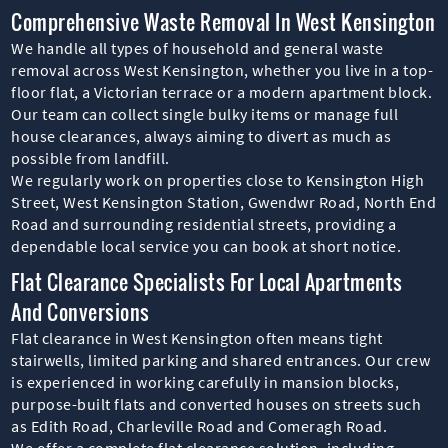
Comprehensive Waste Removal In West Kensington
We handle all types of household and general waste
removal across West Kensington, whether you live in a top-
floor flat, a Victorian terrace or a modern apartment block.
Our team can collect single bulky items or manage full
house clearances, always aiming to divert as much as
possible from landfill.
We regularly work on properties close to Kensington High
Street, West Kensington Station, Gwendwr Road, North End
Road and surrounding residential streets, providing a
dependable local service you can book at short notice.
Flat Clearance Specialists For Local Apartments
And Conversions
Flat clearance in West Kensington often means tight
stairwells, limited parking and shared entrances. Our crew
is experienced in working carefully in mansion blocks,
purpose-built flats and converted houses on streets such
as Edith Road, Charleville Road and Comeragh Road.
We offer a complete flat clearance solution, including