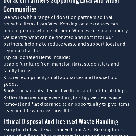
Communities
We work with a range of donation partners so that
reusable items from West Kensington clearances can
benefit people who need them. When we clear a property,
we identify what can be donated and sort it for our
partners, helping to reduce waste and support local and
regional charities.
Typical donated items include:
Usable furniture from mansion flats, student lets and
family homes.
Kitchen equipment, small appliances and household
goods.
Books, ornaments, decorative items and soft furnishings.
Rather than sending everything to a tip, we treat waste
removal and flat clearance as an opportunity to give items
a second life wherever possible.
Ethical Disposal And Licensed Waste Handling
Every load of waste we remove from West Kensington is
handled in line with current regulations and best practice.