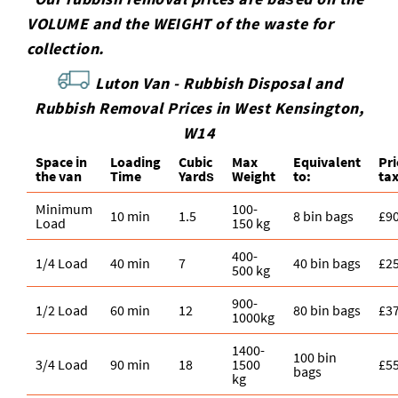
VOLUME and the WEІGHT of the waste for
collection.
Luton Van -
Rubbish Disposal and
Rubbish Removal Prices in West Kensington,
W14
Space іn
Loadіng
Cubіc
Max
Equivalent
Pr
the van
Time
Yardѕ
Weight
to:
ta
Minimum
100-
10 min
1.5
8 bin bags
£9
Load
150 kg
400-
1/4 Load
40 min
7
40 bin bags
£2
500 kg
900-
1/2 Load
60 min
12
80 bin bags
£3
1000kg
1400-
100 bin
3/4 Load
90 min
18
1500
£5
bags
kg