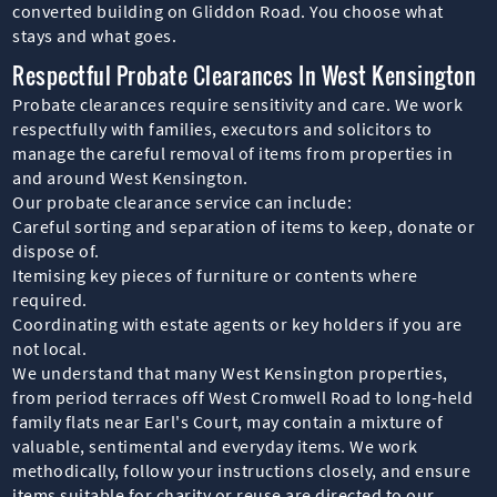
converted building on Gliddon Road. You choose what
stays and what goes.
Respectful Probate Clearances In West Kensington
Probate clearances require sensitivity and care. We work
respectfully with families, executors and solicitors to
manage the careful removal of items from properties in
and around West Kensington.
Our probate clearance service can include:
Careful sorting and separation of items to keep, donate or
dispose of.
Itemising key pieces of furniture or contents where
required.
Coordinating with estate agents or key holders if you are
not local.
We understand that many West Kensington properties,
from period terraces off West Cromwell Road to long-held
family flats near Earl's Court, may contain a mixture of
valuable, sentimental and everyday items. We work
methodically, follow your instructions closely, and ensure
items suitable for charity or reuse are directed to our