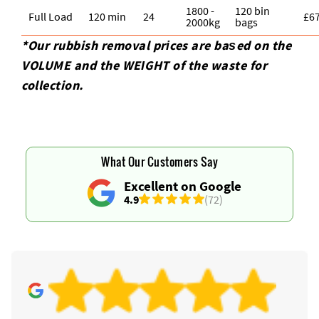
1800 -
120 bin
Full Load
120 min
24
£6
2000kg
bags
*Our rubbish removal prіces are baѕed on the
VOLUME and the WEІGHT of the waste for
collection.
What Our Customers Say
Excellent on Google
4.9
(72)