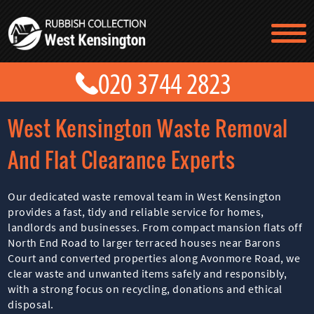
TESTIMONIALS
CONTACT US
PRICES
ABOUT US
West Kensington Waste Removal
BLOG
GET A QUOTE
And Flat Clearance Experts
Our dedicated waste removal team in West Kensington
provides a fast, tidy and reliable service for homes,
landlords and businesses. From compact mansion flats off
North End Road to larger terraced houses near Barons
Court and converted properties along Avonmore Road, we
clear waste and unwanted items safely and responsibly,
with a strong focus on recycling, donations and ethical
disposal.