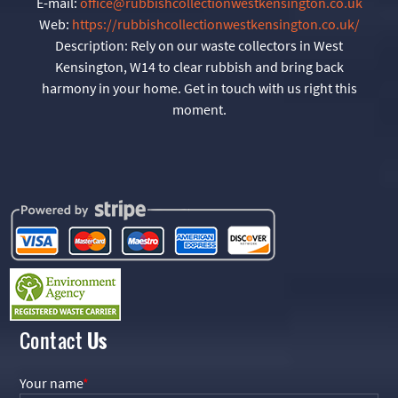
E-mail:
office@rubbishcollectionwestkensington.co.uk
Web:
https://rubbishcollectionwestkensington.co.uk/
Description:
Rely on our waste collectors in West
Kensington, W14 to clear rubbish and bring back
harmony in your home. Get in touch with us right this
moment.
Contact
Us
Your name