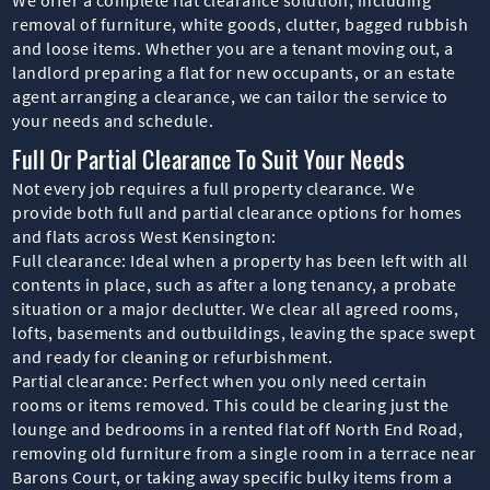
removal of furniture, white goods, clutter, bagged rubbish
and loose items. Whether you are a tenant moving out, a
landlord preparing a flat for new occupants, or an estate
agent arranging a clearance, we can tailor the service to
your needs and schedule.
Full Or Partial Clearance To Suit Your Needs
Not every job requires a full property clearance. We
provide both full and partial clearance options for homes
and flats across West Kensington:
Full clearance: Ideal when a property has been left with all
contents in place, such as after a long tenancy, a probate
situation or a major declutter. We clear all agreed rooms,
lofts, basements and outbuildings, leaving the space swept
and ready for cleaning or refurbishment.
Partial clearance: Perfect when you only need certain
rooms or items removed. This could be clearing just the
lounge and bedrooms in a rented flat off North End Road,
removing old furniture from a single room in a terrace near
Barons Court, or taking away specific bulky items from a