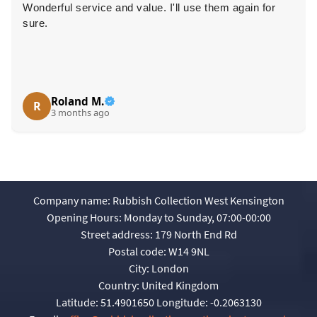
Wonderful service and value. I'll use them again for
sure.
Roland M.
R
3 months ago
Company name:
Rubbish Collection West Kensington
Opening Hours:
Monday to Sunday, 07:00-00:00
Street address:
179 North End Rd
Postal code:
W14 9NL
City:
London
Country:
United Kingdom
Latitude:
51.4901650
Longitude:
-0.2063130