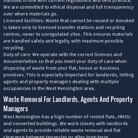
We are committed to ethical disposal and full transparency
over where materials go.
Licensed facilities: Waste that cannot be reused or donated
is taken only to licensed transfer stations and recycling
centres, never to unregulated sites. This ensures materials
are handled safely and legally, with maximum possible
recycling.
Duty of care: We operate with the correct licences and
documentation so that you meet your duty of care when
disposing of waste from your flat, house or business
premises. This is especially important for landlords, letting
agents and property managers dealing with multiple
occupancies in the West Kensington area.
Waste Removal For Landlords, Agents And Property
Managers
West Kensington has a high number of rented flats, HMOs
and converted buildings. We work closely with landlords
and agents to provide reliable waste removal and flat
clearance between tenancies or after long-term