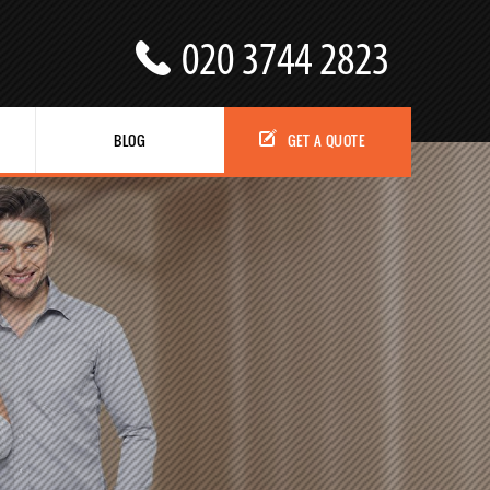
BLOG
GET A QUOTE