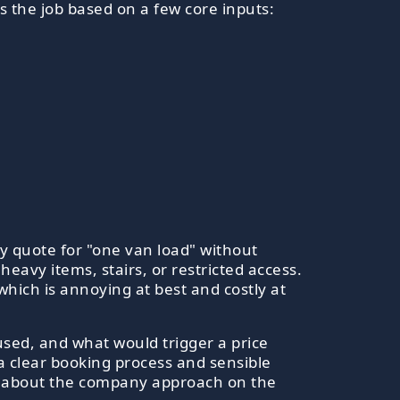
 the job based on a few core inputs:
y quote for "one van load" without
eavy items, stairs, or restricted access.
 which is annoying at best and costly at
used, and what would trigger a price
 a clear booking process and sensible
ore about the company approach on the