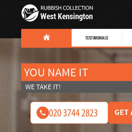
TESTIMONIALS
YOU NAME IT
WE TAKE IT!
GET 