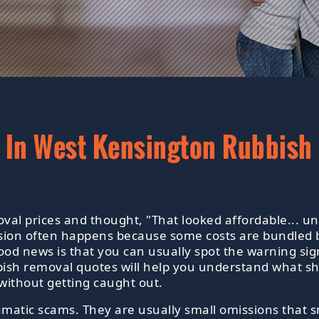
 In West Kensington Rubbish
al prices and thought, "That looked affordable... unt
sion often happens because some costs are bundled b
good news is that you can usually spot the warning sig
ish removal quotes will help you understand what sh
without getting caught out.
amatic scams. They are usually small omissions that s