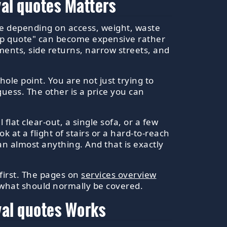
al quotes Matters
nge depending on access, weight, waste
heap quote" can become expensive rather
ments, side returns, narrow streets, and
ole point. You are not just trying to
guess. The other is a price you can
flat clear-out, a single sofa, or a few
ok at a flight of stairs or a hard-to-reach
n almost anything. And that is exactly
 first. The pages on
services overview
 what should normally be covered.
val quotes Works