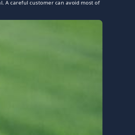
l. A careful customer can avoid most of