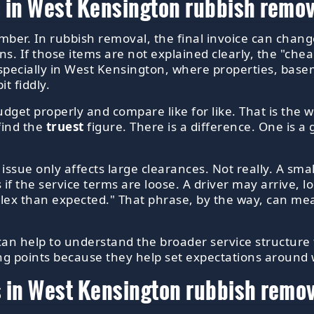
 in West Kensington rubbish remov
umber. In rubbish removal, the final invoice can cha
ons. If those items are not explained clearly, the "c
specially in West Kensington, where properties, base
t fiddly.
get properly and compare like for like. That is the wh
 find the
truest
figure. There is a difference. One is a 
ue only affects large clearances. Not really. A small 
s if the service terms are loose. A driver may arrive, lo
lex than expected." That phrase, by the way, can mea
 can help to understand the broader service structure
ing points because they help set expectations around
 in West Kensington rubbish remo