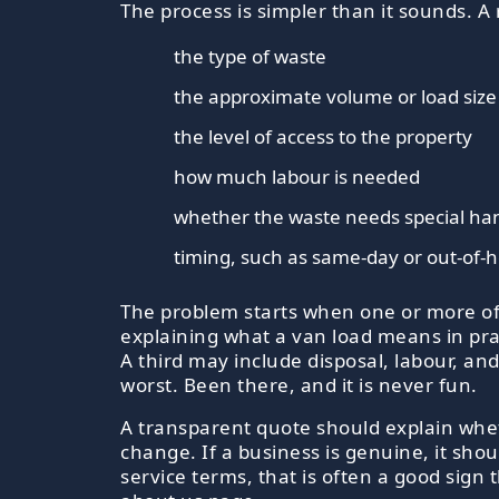
The process is simpler than it sounds. 
the type of waste
the approximate volume or load size
the level of access to the property
how much labour is needed
whether the waste needs special han
timing, such as same-day or out-of-h
The problem starts when one or more of 
explaining what a van load means in pract
A third may include disposal, labour, and
worst. Been there, and it is never fun.
A transparent quote should explain whet
change. If a business is genuine, it shou
service terms, that is often a good sig