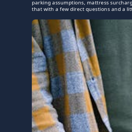
parking assumptions, mattress surcharge
that with a few direct questions and a litt