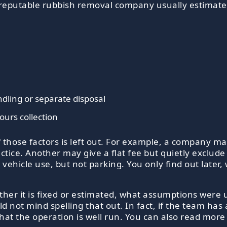
A reputable rubbish removal company usually estimates
dling or separate disposal
ours collection
those factors is left out. For example, a company ma
ice. Another may give a flat fee but quietly exclude h
 vehicle use, but not parking. You only find out later,
her it is fixed or estimated, what assumptions were 
ld not mind spelling that out. In fact, if the team has
n that the operation is well run. You can also read m