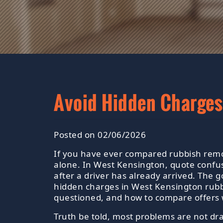
Avoid Hidden Charges
Posted on 02/06/2026
If you have ever compared rubbish remov
alone. In West Kensington, quote confu
after a driver has already arrived. The 
hidden charges in West Kensington rubb
questioned, and how to compare offers 
Truth be told, most problems are not dr