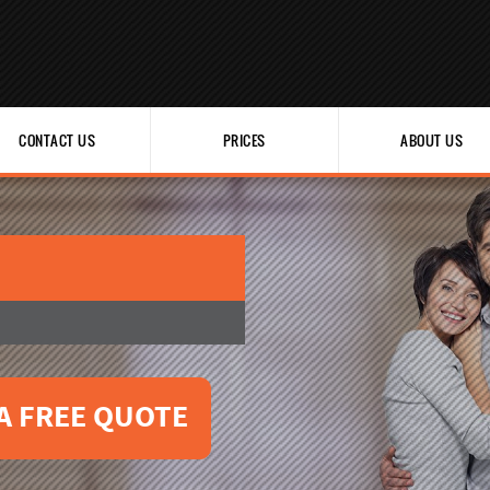
CONTACT US
PRICES
ABOUT US
A FREE QUOTE