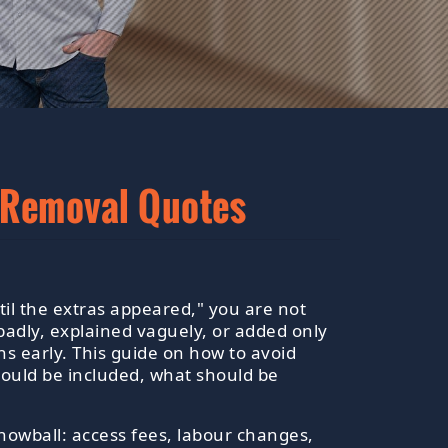
 Removal Quotes
il the extras appeared," you are not
adly, explained vaguely, or added only
ns early. This guide on how to avoid
ould be included, what should be
nowball: access fees, labour changes,