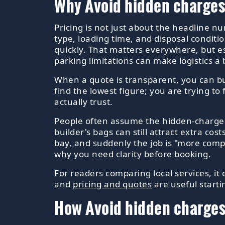
Why Avoid hidden charges
Pricing is not just about the headline n
type, loading time, and disposal conditi
quickly. That matters everywhere, but e
parking limitations can make logistics a bi
When a quote is transparent, you can bud
find the lowest figure; you are trying to
actually trust.
People often assume the hidden-charge iss
builder's bags can still attract extra cost
bay, and suddenly the job is "more comp
why you need clarity before booking.
For readers comparing local services, it
and
pricing and quotes
are useful start
How Avoid hidden charges