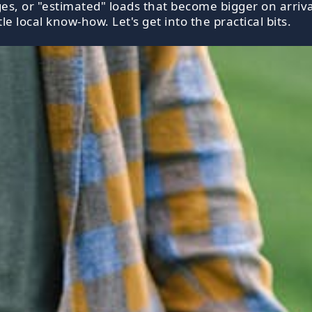
s, or "estimated" loads that become bigger on arriva
le local know-how. Let's get into the practical bits.