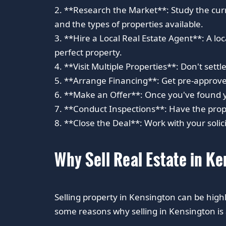
2. **Research the Market**: Study the cur
and the types of properties available.
3. **Hire a Local Real Estate Agent**: A l
perfect property.
4. **Visit Multiple Properties**: Don't settle
5. **Arrange Financing**: Get pre-approve
6. **Make an Offer**: Once you've found yo
7. **Conduct Inspections**: Have the proper
8. **Close the Deal**: Work with your solici
Why Sell Real Estate in K
Selling property in Kensington can be hi
some reasons why selling in Kensington i