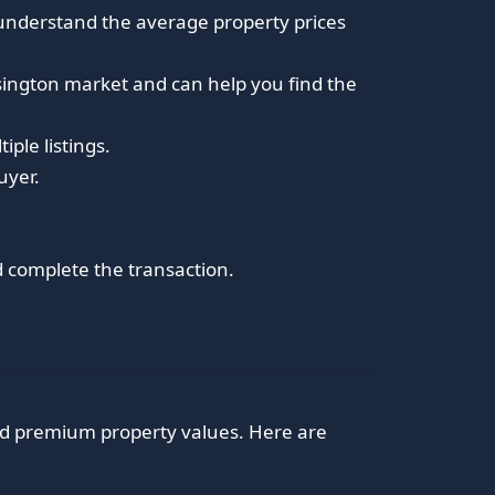
 understand the average property prices
nsington market and can help you find the
iple listings.
uyer.
nd complete the transaction.
nd premium property values. Here are