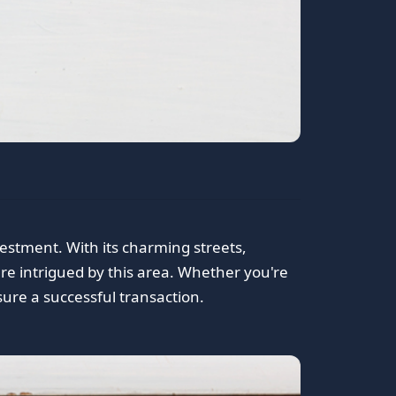
vestment. With its charming streets,
are intrigued by this area. Whether you're
nsure a successful transaction.