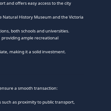
ort and offers easy access to the city
 Natural History Museum and the Victoria
ions, both schools and universities.
 providing ample recreational
ate, making it a solid investment.
 ensure a smooth transaction:
such as proximity to public transport,