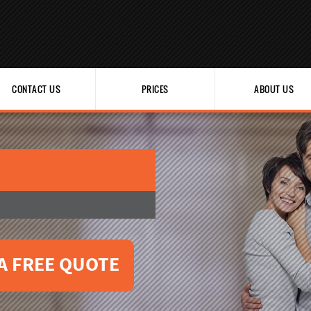
CONTACT US
PRICES
ABOUT US
A FREE QUOTE