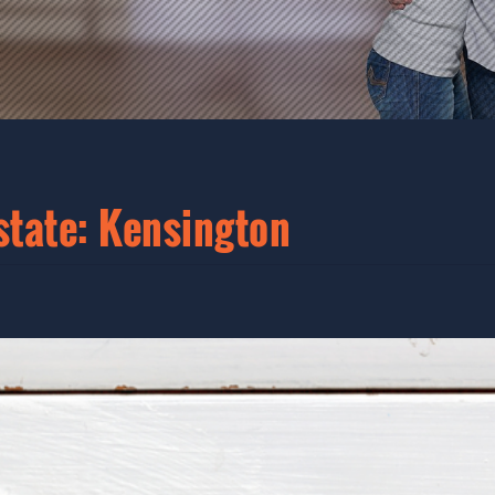
state: Kensington