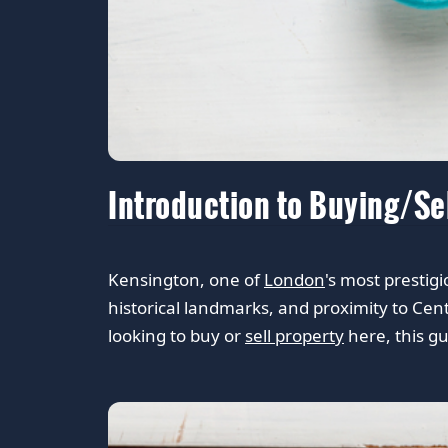
Introduction to Buying/Se
Kensington, one of
London
's most prestig
historical landmarks, and proximity to Cent
looking to buy or
sell property
here, this gu