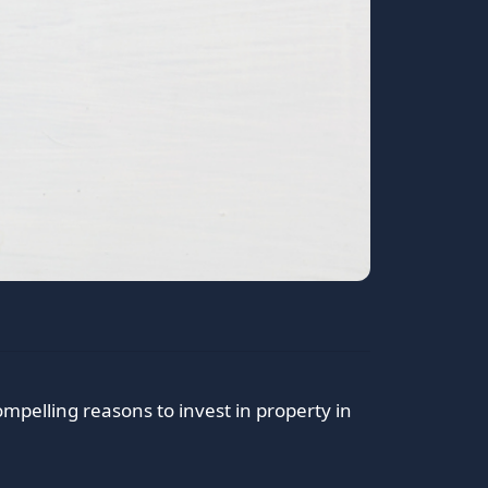
pelling reasons to invest in property in