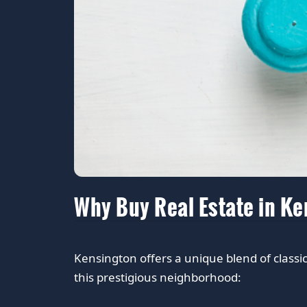
Why Buy Real Estate in K
Kensington offers a unique blend of class
this prestigious neighborhood: