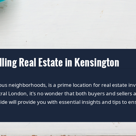
lling Real Estate in Kensington
ious neighborhoods, is a prime location for real estate in
ral London, it's no wonder that both buyers and sellers 
ide will provide you with essential insights and tips to e