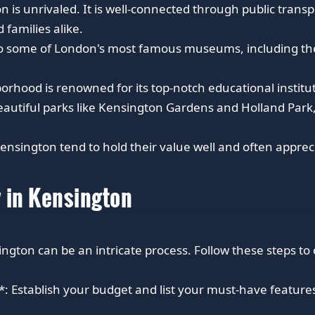
n is unrivaled. It is well-connected through public transp
 families alike.
o some of London's most famous museums, including the
orhood is renowned for its top-notch educational institut
autiful parks like Kensington Gardens and Holland Park,
ensington tend to hold their value well and often appreci
y in Kensington
ngton can be an intricate process. Follow these steps to
 Establish your budget and list your must-have features 