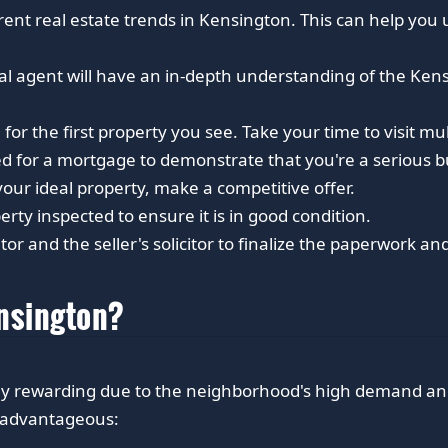
rent real estate trends in Kensington. This can help you
ocal agent will have an in-depth understanding of the Ke
 for the first property you see. Take your time to visit mult
d for a mortgage to demonstrate that you're a serious b
ur ideal property, make a competitive offer.
ty inspected to ensure it is in good condition.
tor and the seller's solicitor to finalize the paperwork a
ensington?
ghly rewarding due to the neighborhood's high demand a
s advantageous: