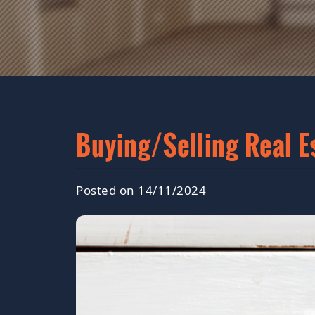
Buying/Selling Real E
Posted on 14/11/2024