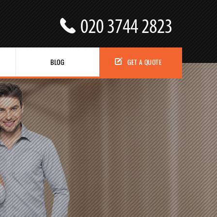
BLOG
GET A QUOTE