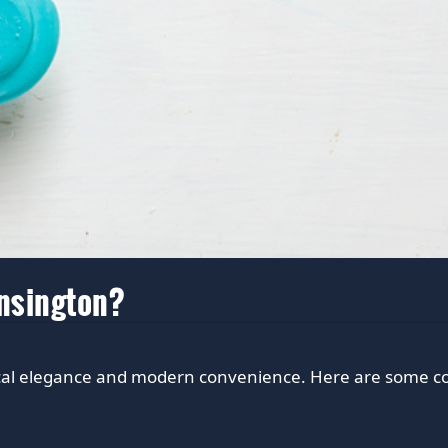
ensington?
ical elegance and modern convenience. Here are some com