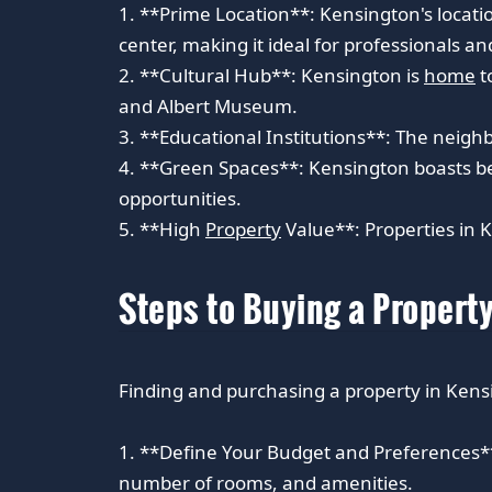
1. **Prime Location**: Kensington's locatio
center, making it ideal for professionals and
2. **Cultural Hub**: Kensington is
home
t
and Albert Museum.
3. **Educational Institutions**: The neighb
4. **Green Spaces**: Kensington boasts be
opportunities.
5. **High
Property
Value**: Properties in K
Steps to Buying a Propert
Finding and purchasing a property in Kensi
1. **Define Your Budget and Preferences**:
number of rooms, and amenities.