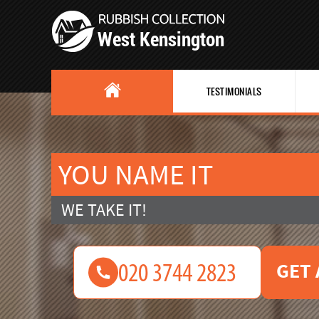
TESTIMONIALS
YOU NAME IT
WE TAKE IT!
GET 