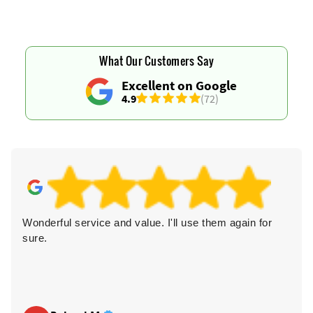
What Our Customers Say
Excellent on Google
4.9
(72)
Wonderful service and value. I'll use them again for
sure.