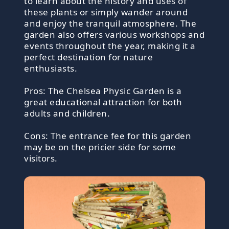
to learn about the history and uses of
these plants or simply wander around
and enjoy the tranquil atmosphere. The
garden also offers various workshops and
events throughout the year, making it a
perfect destination for nature
enthusiasts.
Pros: The Chelsea Physic Garden is a
great educational attraction for both
adults and children.
Cons: The entrance fee for this garden
may be on the pricier side for some
visitors.