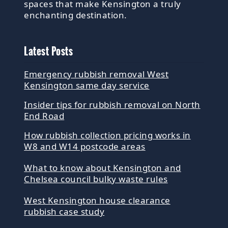
spaces that make Kensington a truly
enchanting destination.
Latest Posts
Emergency rubbish removal West
Kensington same day service
Insider tips for rubbish removal on North
End Road
How rubbish collection pricing works in
W8 and W14 postcode areas
What to know about Kensington and
Chelsea council bulky waste rules
West Kensington house clearance
rubbish case study