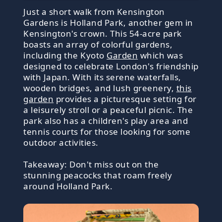
Just a short walk from Kensington
Gardens is Holland Park, another gem in
Kensington's crown. This 54-acre park
boasts an array of colorful gardens,
including the Kyoto
Garden
which was
designed to celebrate London's friendship
with Japan. With its serene waterfalls,
wooden bridges, and lush greenery,
this
garden
provides a picturesque setting for
a leisurely stroll or a peaceful picnic. The
park also has a children's play area and
tennis courts for those looking for some
outdoor activities.
Takeaway: Don't miss out on the
stunning peacocks that roam freely
around Holland Park.