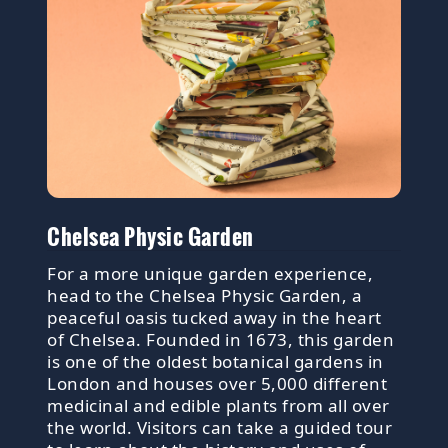
Chelsea Physic Garden
For a more unique garden experience,
head to the Chelsea Physic Garden, a
peaceful oasis tucked away in the heart
of Chelsea. Founded in 1673, this garden
is one of the oldest botanical gardens in
London and houses over 5,000 different
medicinal and edible plants from all over
the world. Visitors can take a guided tour