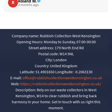
Roland M.
R
3 months ago
Company name:
Rubbish Collection West Kensington
Opening Hours:
Monday to Sunday, 07:00-00:00
Street address:
179 North End Rd
Postal code:
W14 9NL
City:
London
Country:
United Kingdom
Latitude:
51.4901650
Longitude:
-0.2063130
E-mail:
office@rubbishcollectionwestkensington.co.uk
Web:
https://rubbishcollectionwestkensington.co.uk/
Description:
Rely on our waste collectors in West
Kensington, W14 to clear rubbish and bring back
harmony in your home. Get in touch with us right this
moment.