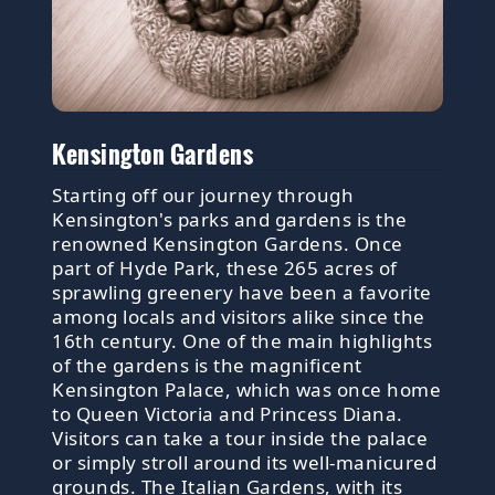
Kensington Gardens
Starting off our journey through
Kensington's parks and gardens is the
renowned Kensington Gardens. Once
part of Hyde Park, these 265 acres of
sprawling greenery have been a favorite
among locals and visitors alike since the
16th century. One of the main highlights
of the gardens is the magnificent
Kensington Palace, which was once home
to Queen Victoria and Princess Diana.
Visitors can take a tour inside the palace
or simply stroll around its well-manicured
grounds. The Italian Gardens, with its