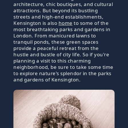
architecture, chic boutiques, and cultural
attractions. But beyond its bustling
streets and high-end establishments,
Kensington is also
home
to some of the
most breathtaking parks and gardens in
London. From manicured lawns to
tranquil ponds, these green spaces
provide a peaceful retreat from the
hustle and bustle of city life. So if you're
planning a visit to this charming
neighborhood, be sure to take some time
to explore nature's splendor in the parks
and gardens of Kensington.