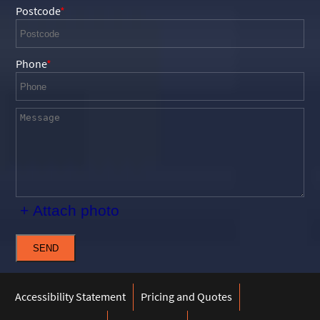
Postcode
Phone
+ Attach photo
SEND
Accessibility Statement
Pricing and Quotes