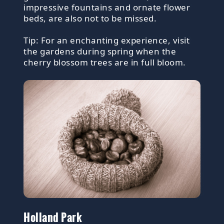
impressive fountains and ornate flower
beds, are also not to be missed.
Tip: For an enchanting experience, visit
the gardens during spring when the
cherry blossom trees are in full bloom.
Holland Park