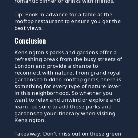
romantic dinner or drinks with friends.
Tip: Book in advance for a table at the
rooftop restaurant to ensure you get the
best views.
Conclusion
Kensington's parks and gardens offer a
refreshing break from the busy streets of
London and provide a chance to
reconnect with nature. From grand royal
gardens to hidden rooftop gems, there is
something for every type of nature lover
in this neighborhood. So whether you
want to relax and unwind or explore and
learn, be sure to add these parks and
gardens to your itinerary when visiting
Kensington.
Takeaway: Don't miss out on these green