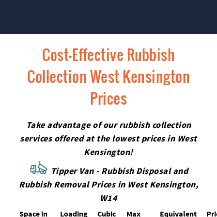
Cost-Effective Rubbish
Collection West Kensington
Prices
Take advantage of our rubbish collection
services offered at the lowest prices in West
Kensington!
Tipper Van - Rubbish Disposal and
Rubbish Removal Prices in West Kensington,
W14
Space іn
Loadіng
Cubіc
Max
Equivalent
Pr