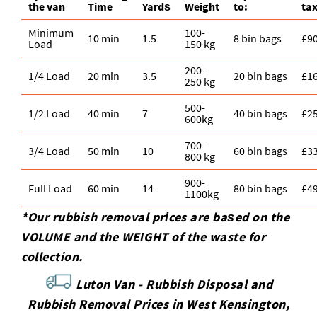
the van
Time
Yardѕ
Weight
to:
tax
Minimum
100-
10 min
1.5
8 bin bags
£9
Load
150 kg
200-
1/4 Load
20 min
3.5
20 bin bags
£1
250 kg
500-
1/2 Load
40 min
7
40 bin bags
£2
600kg
700-
3/4 Load
50 min
10
60 bin bags
£3
800 kg
900-
Full Load
60 min
14
80 bin bags
£4
1100kg
*Our rubbish removal prіces are baѕed on the
VOLUME and the WEІGHT of the waste for
collection.
Luton Van -
Rubbish Disposal and
Rubbish Removal Prices in West Kensington,