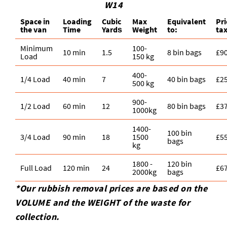
W14
Space іn
Loadіng
Cubіc
Max
Equivalent
Pr
the van
Time
Yardѕ
Weight
to:
ta
Minimum
100-
10 min
1.5
8 bin bags
£9
Load
150 kg
400-
1/4 Load
40 min
7
40 bin bags
£2
500 kg
900-
1/2 Load
60 min
12
80 bin bags
£3
1000kg
1400-
100 bin
3/4 Load
90 min
18
1500
£5
bags
kg
1800 -
120 bin
Full Load
120 min
24
£6
2000kg
bags
*Our rubbish removal prіces are baѕed on the
VOLUME and the WEІGHT of the waste for
collection.