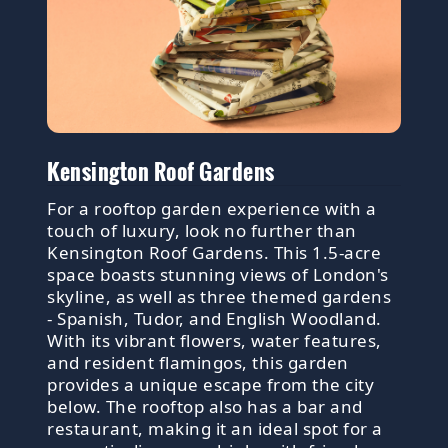
Kensington Roof Gardens
For a rooftop garden experience with a
touch of luxury, look no further than
Kensington Roof Gardens. This 1.5-acre
space boasts stunning views of London's
skyline, as well as three themed gardens
- Spanish, Tudor, and English Woodland.
With its vibrant flowers, water features,
and resident flamingos, this garden
provides a unique escape from the city
below. The rooftop also has a bar and
restaurant, making it an ideal spot for a