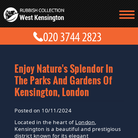
TESTIMONIALS
CONTACT US
PRICES
ABOUT US
BLOG
GET A QUOTE
Enjoy Nature's Splendor In
The Parks And Gardens Of
Kensington, London
Posted on 10/11/2024
Located in the heart of
London
,
Kensington is a beautiful and prestigious
district known for its elegant