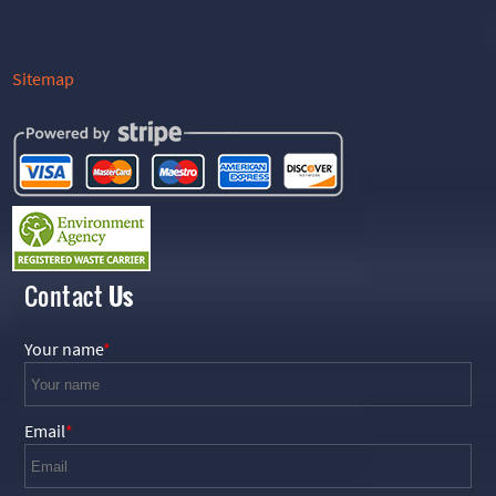
Sitemap
Contact
Us
Your name
Email